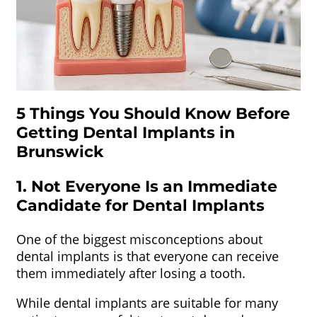
5 Things You Should Know Before
Getting Dental Implants in
Brunswick
1. Not Everyone Is an Immediate
Candidate for Dental Implants
One of the biggest misconceptions about
dental implants is that everyone can receive
them immediately after losing a tooth.
While dental implants are suitable for many