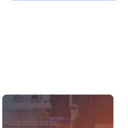
GIVE US A CALL
(03) 9381 0779