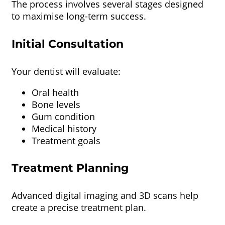
The process involves several stages designed
to maximise long-term success.
Initial Consultation
Your dentist will evaluate:
Oral health
Bone levels
Gum condition
Medical history
Treatment goals
Treatment Planning
Advanced digital imaging and 3D scans help
create a precise treatment plan.