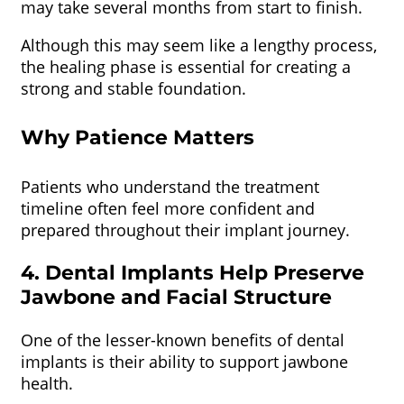
may take several months from start to finish.
Although this may seem like a lengthy process,
the healing phase is essential for creating a
strong and stable foundation.
Why Patience Matters
Patients who understand the treatment
timeline often feel more confident and
prepared throughout their implant journey.
4. Dental Implants Help Preserve
Jawbone and Facial Structure
One of the lesser-known benefits of dental
implants is their ability to support jawbone
health.