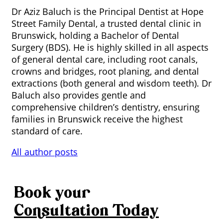
Dr Aziz Baluch is the Principal Dentist at Hope
Street Family Dental, a trusted dental clinic in
Brunswick, holding a Bachelor of Dental
Surgery (BDS). He is highly skilled in all aspects
of general dental care, including root canals,
crowns and bridges, root planing, and dental
extractions (both general and wisdom teeth). Dr
Baluch also provides gentle and
comprehensive children’s dentistry, ensuring
families in Brunswick receive the highest
standard of care.
All author posts
Book your
Consultation
Today