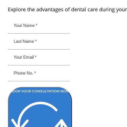
Explore the advantages of dental care during your
BOOK YOUR CONSULTATION NOW