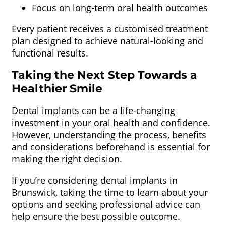
Focus on long-term oral health outcomes
Every patient receives a customised treatment
plan designed to achieve natural-looking and
functional results.
Taking the Next Step Towards a
Healthier Smile
Dental implants can be a life-changing
investment in your oral health and confidence.
However, understanding the process, benefits
and considerations beforehand is essential for
making the right decision.
If you’re considering dental implants in
Brunswick, taking the time to learn about your
options and seeking professional advice can
help ensure the best possible outcome.