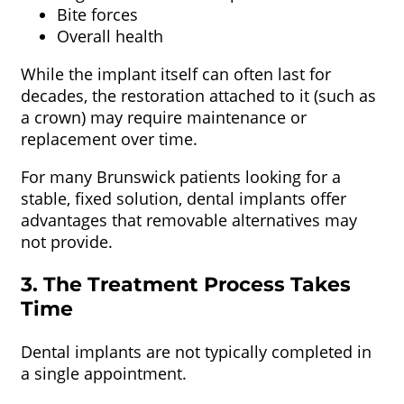
Bite forces
Overall health
While the implant itself can often last for
decades, the restoration attached to it (such as
a crown) may require maintenance or
replacement over time.
For many Brunswick patients looking for a
stable, fixed solution, dental implants offer
advantages that removable alternatives may
not provide.
3. The Treatment Process Takes
Time
Dental implants are not typically completed in
a single appointment.