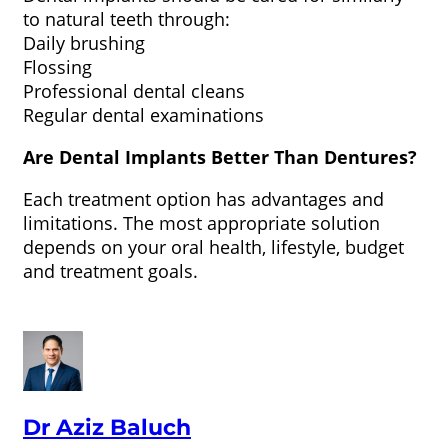
to natural teeth through:
Daily brushing
Flossing
Professional dental cleans
Regular dental examinations
Are Dental Implants Better Than Dentures?
Each treatment option has advantages and
limitations. The most appropriate solution
depends on your oral health, lifestyle, budget
and treatment goals.
Dr Aziz Baluch