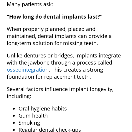
Many patients ask:
“How long do dental implants last?”
When properly planned, placed and
maintained, dental implants can provide a
long-term solution for missing teeth.
Unlike dentures or bridges, implants integrate
with the jawbone through a process called
osseointegration
. This creates a strong
foundation for replacement teeth.
Several factors influence implant longevity,
including:
Oral hygiene habits
Gum health
Smoking
Regular dental check-ups