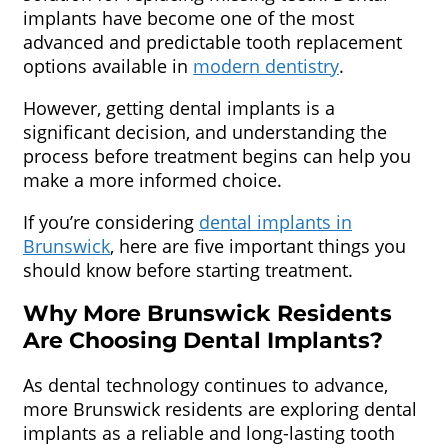
implants have become one of the most
advanced and predictable tooth replacement
options available in
modern dentistry
.
However, getting dental implants is a
significant decision, and understanding the
process before treatment begins can help you
make a more informed choice.
If you’re considering
dental implants in
Brunswick
, here are five important things you
should know before starting treatment.
Why More Brunswick Residents
Are Choosing Dental Implants?
As dental technology continues to advance,
more Brunswick residents are exploring dental
implants as a reliable and long-lasting tooth