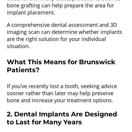
bone grafting can help prepare the area for
implant placement.
A comprehensive dental assessment and 3D
imaging scan can determine whether implants
are the right solution for your individual
situation.
What This Means for Brunswick
Patients?
If you’ve recently lost a tooth, seeking advice
sooner rather than later may help preserve
bone and increase your treatment options.
2. Dental Implants Are Designed
to Last for Many Years