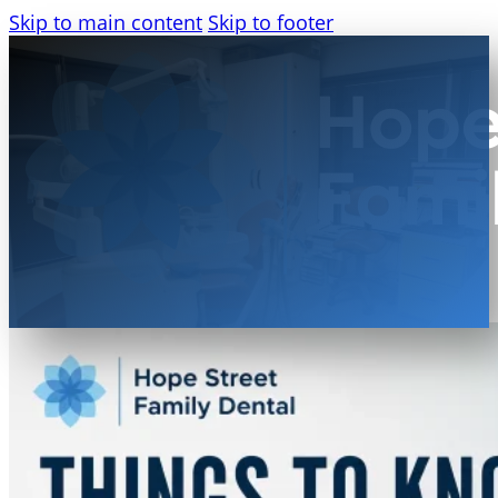
Skip to main content
Skip to footer