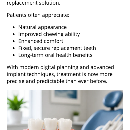
replacement solution.
Patients often appreciate:
Natural appearance
Improved chewing ability
Enhanced comfort
Fixed, secure replacement teeth
Long-term oral health benefits
With modern digital planning and advanced
implant techniques, treatment is now more
precise and predictable than ever before.