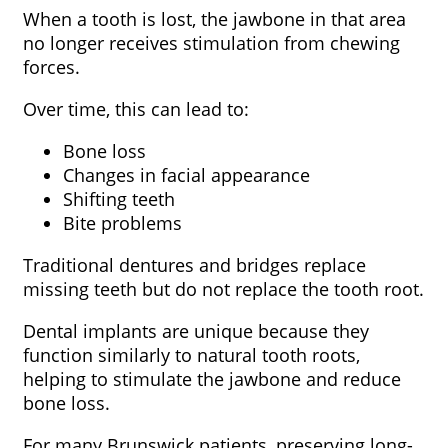
When a tooth is lost, the jawbone in that area
no longer receives stimulation from chewing
forces.
Over time, this can lead to:
Bone loss
Changes in facial appearance
Shifting teeth
Bite problems
Traditional dentures and bridges replace
missing teeth but do not replace the tooth root.
Dental implants are unique because they
function similarly to natural tooth roots,
helping to stimulate the jawbone and reduce
bone loss.
For many Brunswick patients, preserving long-