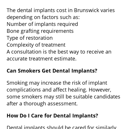
The dental implants cost in Brunswick varies
depending on factors such as:
Number of implants required
Bone grafting requirements
Type of restoration
Complexity of treatment
A consultation is the best way to receive an
accurate treatment estimate.
Can Smokers Get Dental Implants?
Smoking may increase the risk of implant
complications and affect healing. However,
some smokers may still be suitable candidates
after a thorough assessment.
How Do I Care for Dental Implants?
Dental implants should be cared for similarly