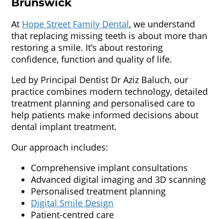
Brunswick
At
Hope Street Family Dental
, we understand
that replacing missing teeth is about more than
restoring a smile. It’s about restoring
confidence, function and quality of life.
Led by Principal Dentist Dr Aziz Baluch, our
practice combines modern technology, detailed
treatment planning and personalised care to
help patients make informed decisions about
dental implant treatment.
Our approach includes:
Comprehensive implant consultations
Advanced digital imaging and 3D scanning
Personalised treatment planning
Digital Smile Design
Patient-centred care