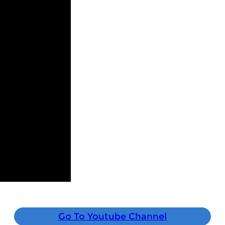
Go To Youtube Channel