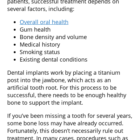
patients, successful treatment depends on
several factors, including:
Overall oral health
Gum health
Bone density and volume
Medical history
Smoking status
Existing dental conditions
Dental implants work by placing a titanium
post into the jawbone, which acts as an
artificial tooth root. For this process to be
successful, there needs to be enough healthy
bone to support the implant.
If you’ve been missing a tooth for several years,
some bone loss may have already occurred.
Fortunately, this doesn’t necessarily rule out
treatment. In many cases, procedures such as