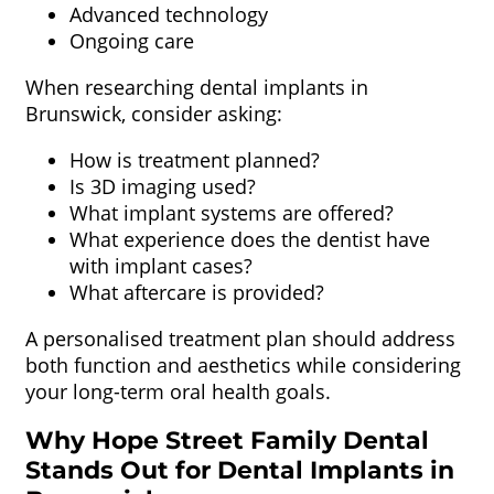
Advanced technology
Ongoing care
When researching dental implants in
Brunswick, consider asking:
How is treatment planned?
Is 3D imaging used?
What implant systems are offered?
What experience does the dentist have
with implant cases?
What aftercare is provided?
A personalised treatment plan should address
both function and aesthetics while considering
your long-term oral health goals.
Why Hope Street Family Dental
Stands Out for Dental Implants in