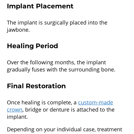
Implant Placement
The implant is surgically placed into the
jawbone.
Healing Period
Over the following months, the implant
gradually fuses with the surrounding bone.
Final Restoration
Once healing is complete, a
custom-made
crown
, bridge or denture is attached to the
implant.
Depending on your individual case, treatment