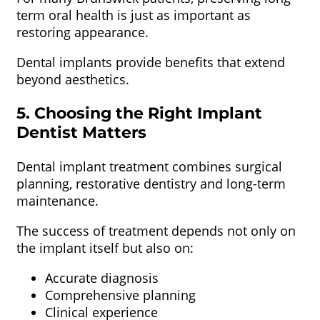
term oral health is just as important as
restoring appearance.
Dental implants provide benefits that extend
beyond aesthetics.
5. Choosing the Right Implant
Dentist Matters
Dental implant treatment combines surgical
planning, restorative dentistry and long-term
maintenance.
The success of treatment depends not only on
the implant itself but also on:
Accurate diagnosis
Comprehensive planning
Clinical experience