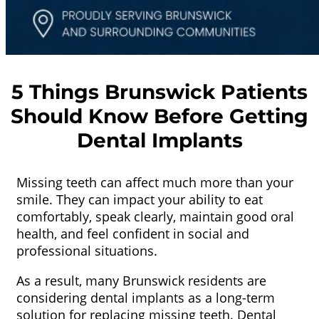
5 Things Brunswick Patients
Should Know Before Getting
Dental Implants
Missing teeth can affect much more than your
smile. They can impact your ability to eat
comfortably, speak clearly, maintain good oral
health, and feel confident in social and
professional situations.
As a result, many Brunswick residents are
considering dental implants as a long-term
solution for replacing missing teeth. Dental