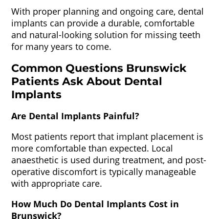
With proper planning and ongoing care, dental
implants can provide a durable, comfortable
and natural-looking solution for missing teeth
for many years to come.
Common Questions Brunswick
Patients Ask About Dental
Implants
Are Dental Implants Painful?
Most patients report that implant placement is
more comfortable than expected. Local
anaesthetic is used during treatment, and post-
operative discomfort is typically manageable
with appropriate care.
How Much Do Dental Implants Cost in
Brunswick?