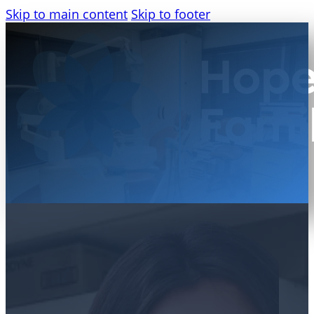
Skip to main content
Skip to footer