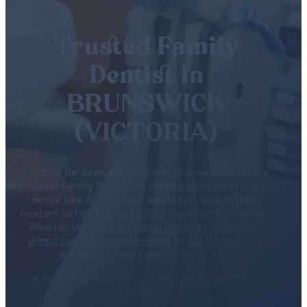
Trusted Family
Dentist In
BRUNSWICK
(VICTORIA)
Looking for a reliable dentist in Brunswick? At Hope
Street Family Dental, we provide comprehensive
dental care for children, adults and seniors using
modern technology and gentle treatment techniques.
Whether you need a
routine check-up
,
emergency
dental care
,
cosmetic dentistry
or
dental implants
,
our experienced
team
is here to help.
✔ Same-Day Emergency Appointments ✔ Family
Friendly