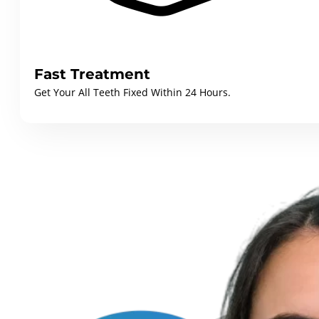
Fast Treatment
Get Your All Teeth Fixed Within 24 Hours.