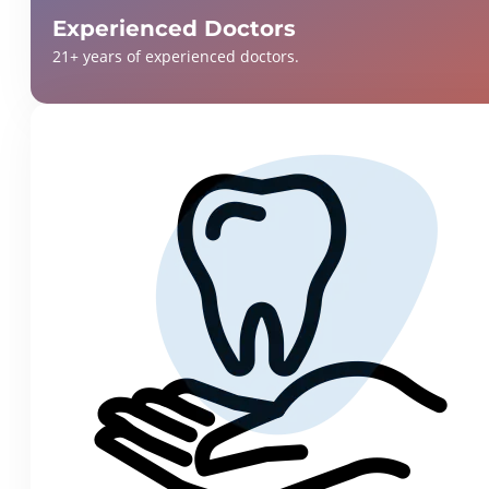
Experienced Doctors
21+ years of experienced doctors.