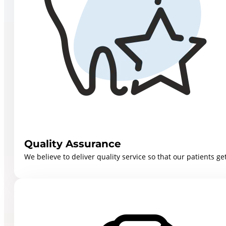
Quality Assurance
We believe to deliver quality service so that our patients get