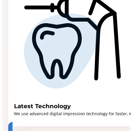
Latest Technology
We use advanced digital impression technology for faster, 