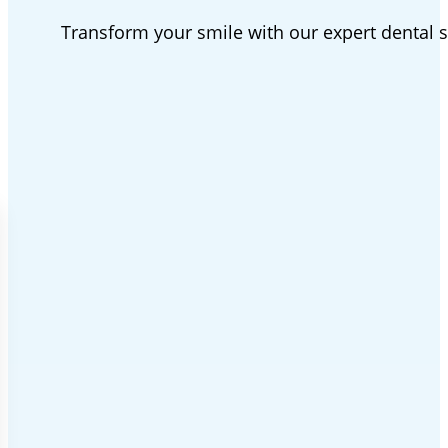
Transform your smile with our expert dental 