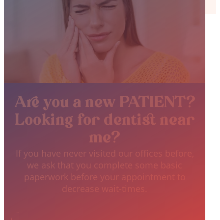
Are you a new PATIENT?
Looking for dentist near
me?
If you have never visited our offices before,
we ask that you complete some basic
paperwork before your appointment to
decrease wait-times.