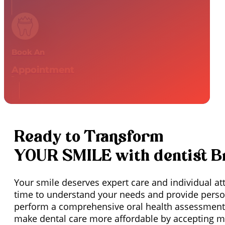
Book An
Appointment
Ready to Transform
YOUR SMILE with dentist 
Your smile deserves expert care and individual at
time to understand your needs and provide person
perform a comprehensive oral health assessment,
make dental care more affordable by accepting mo