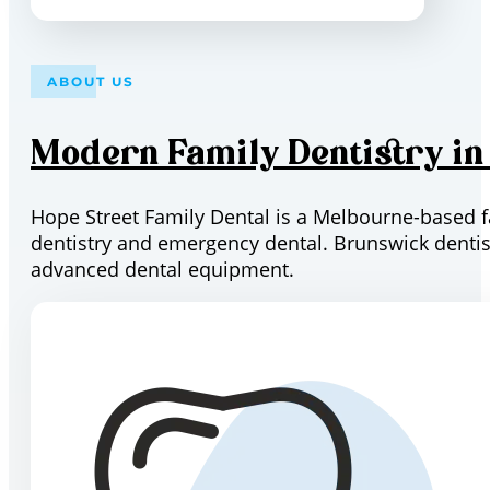
ABOUT US
Modern Family Dentistry i
Hope Street Family Dental is a Melbourne-based fam
dentistry and emergency dental. Brunswick dentist
advanced dental equipment.