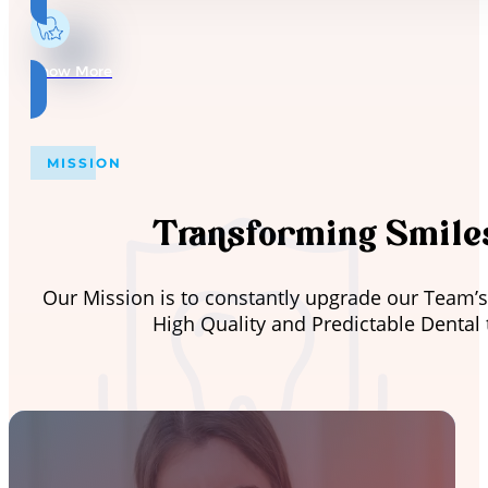
Know More
MISSION
Transforming Smiles
Our Mission is to constantly upgrade our Team’s
High Quality and Predictable Dental 