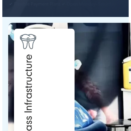
✔ Flexible Payment Plans ✔ Open Monday–Saturday