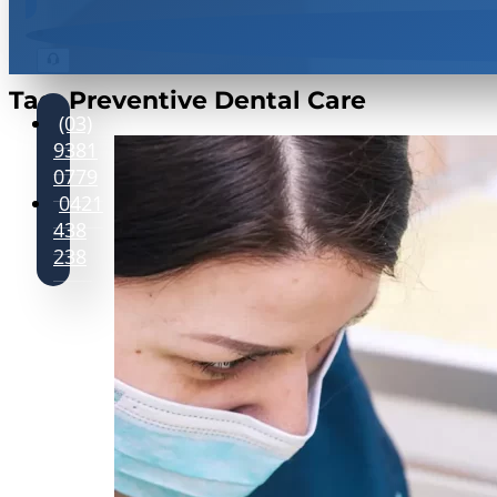
Tag:
Preventive Dental Care
(03)
9381
0779
0421
438
238