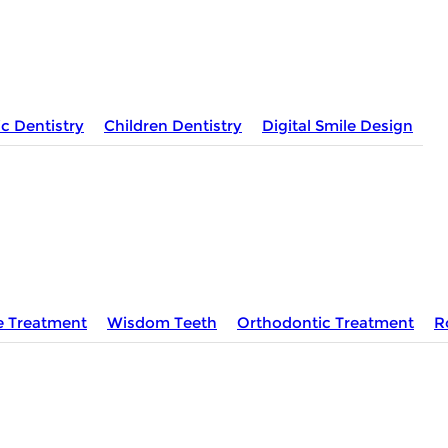
c Dentistry
Children Dentistry
Digital Smile Design
e Treatment
Wisdom Teeth
Orthodontic Treatment
R