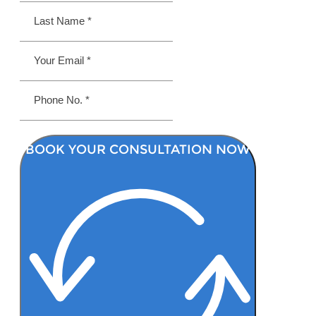
BOOK YOUR CONSULTATION NOW