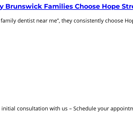
y Brunswick Families Choose Hope Str
family dentist near me”, they consistently choose Ho
 initial consultation with us – Schedule your appoint