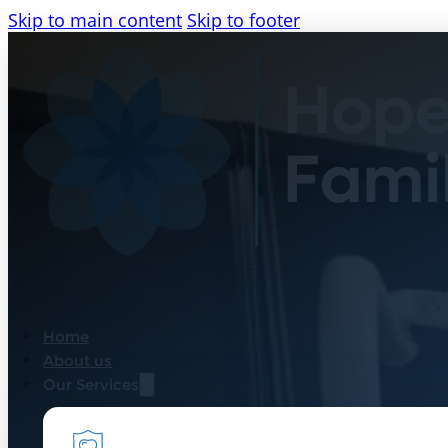
Skip to main content
Skip to footer
Home
About us
Our Services