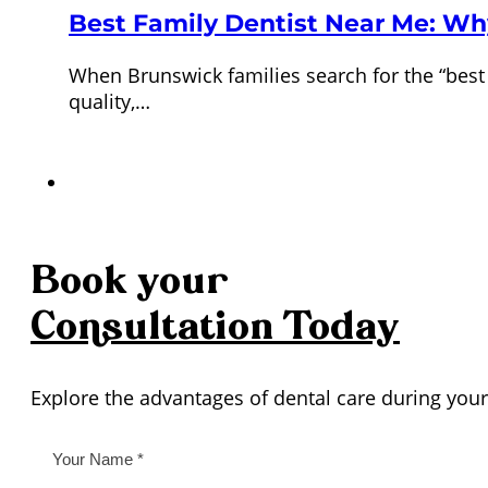
Best Family Dentist Near Me: Wh
When Brunswick families search for the “best 
quality,…
Book your
Consultation
Today
Explore the advantages of dental care during your