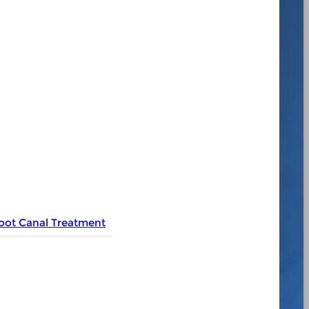
oot Canal Treatment