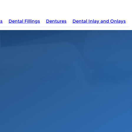
ts
Dental Fillings
Dentures
Dental Inlay and Onlays