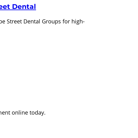
eet Dental
pe Street Dental Groups for high-
ment online today.