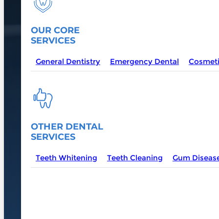
OUR CORE
SERVICES
General Dentistry
Emergency Dental
Cosmeti
OTHER DENTAL
SERVICES
Teeth Whitening
Teeth Cleaning
Gum Diseas