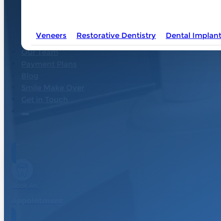
OTHER DENTAL
SERVICES
Veneers
Restorative Dentistry
Dental Implan
Our Team
Payment Plans
Blog
Smile Make Over
Get in Touch
Book An
Appointment