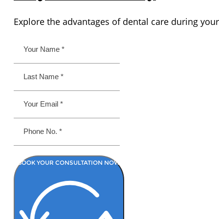
Explore the advantages of dental care during your
BOOK YOUR CONSULTATION NOW