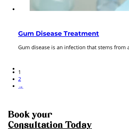
Gum Disease Treatment
Gum disease is an infection that stems from 
1
2
→
Book your
Consultation
Today