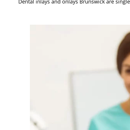
Dental inlays and onlays Brunswick are single, 