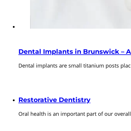
Dental Implants in Brunswick – A
Dental implants are small titanium posts pla
Restorative Dentistry
Oral health is an important part of our overa