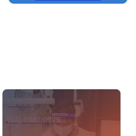
GIVE US A CALL
(03) 9381 0779