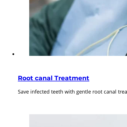
Root canal Treatment
Save infected teeth with gentle root canal t