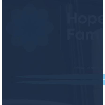
Join us for exclusi