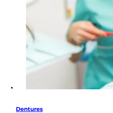
Dentures