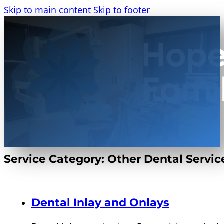
Skip to main content
Skip to footer
Service Category:
Other Dental Servic
Dental Inlay and Onlays