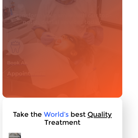
Transform your smile with our top-
notch dental services today.
Book An
Appointment
Take the
World’s
best
Quality
Treatment