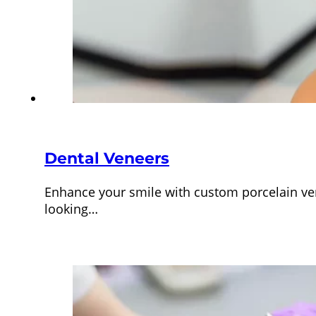
Dental Veneers
Enhance your smile with custom porcelain vene
looking…