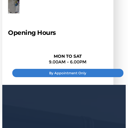
Opening Hours
MON TO SAT
9.00AM - 6.00PM
By Appointment Only
SUNDAY
: CLOSED