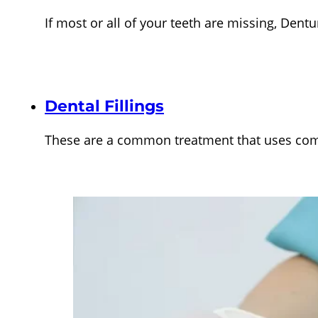
If most or all of your teeth are missing, Den
Dental Fillings
These are a common treatment that uses comp