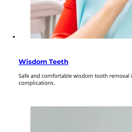
Wisdom Teeth
Safe and comfortable wisdom tooth removal in
complications.