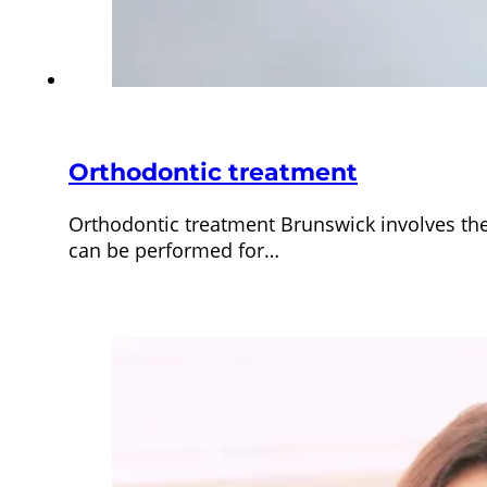
Orthodontic treatment
Orthodontic treatment Brunswick involves the
can be performed for…