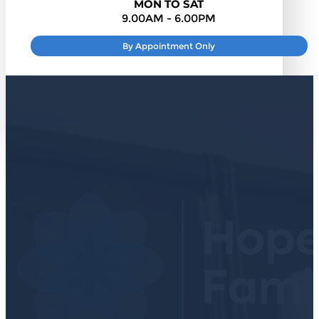
MON TO SAT
9.00AM - 6.00PM
By Appointment Only
SUNDAY
: CLOSED