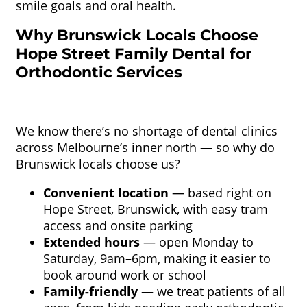
smile goals and oral health.
Why Brunswick Locals Choose
Hope Street Family Dental for
Orthodontic Services
We know there’s no shortage of dental clinics
across Melbourne’s inner north — so why do
Brunswick locals choose us?
Convenient location
— based right on
Hope Street, Brunswick, with easy tram
access and onsite parking
Extended hours
— open Monday to
Saturday, 9am–6pm, making it easier to
book around work or school
Family-friendly
— we treat patients of all