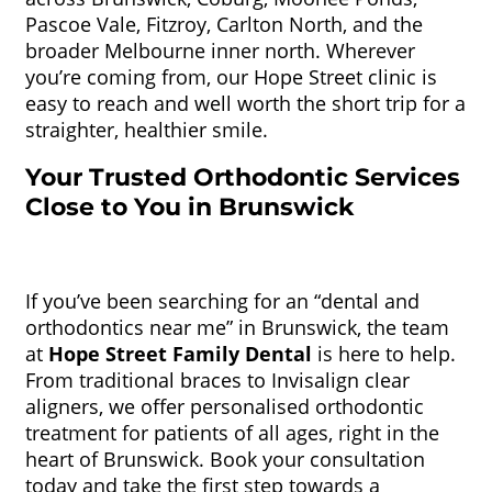
Pascoe Vale, Fitzroy, Carlton North, and the
broader Melbourne inner north. Wherever
you’re coming from, our Hope Street clinic is
easy to reach and well worth the short trip for a
straighter, healthier smile.
Your Trusted Orthodontic Services
Close to You in Brunswick
If you’ve been searching for an “dental and
orthodontics near me” in Brunswick, the team
at
Hope Street Family Dental
is here to help.
From traditional braces to Invisalign clear
aligners, we offer personalised orthodontic
treatment for patients of all ages, right in the
heart of Brunswick. Book your consultation
today and take the first step towards a