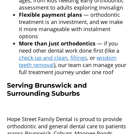
ages, from kids needing early orthodontic
assessment to adults exploring Invisalign
Flexible payment plans
— orthodontic
treatment is an investment, and we make
it more manageable with instalment
options
More than just orthodontics
— if you
need other dental work done first (like a
check-up and clean
,
fillings
, or
wisdom
teeth removal
), our team can manage your
full treatment journey under one roof
Serving Brunswick and
Surrounding Suburbs
Hope Street Family Dental is proud to provide
orthodontic and general dental care to patients
across Brunswick, Coburg, Moonee Ponds,