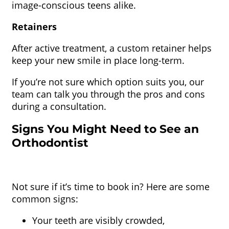
image-conscious teens alike.
Retainers
After active treatment, a custom retainer helps
keep your new smile in place long-term.
If you’re not sure which option suits you, our
team can talk you through the pros and cons
during a consultation.
Signs You Might Need to See an
Orthodontist
Not sure if it’s time to book in? Here are some
common signs:
Your teeth are visibly crowded,