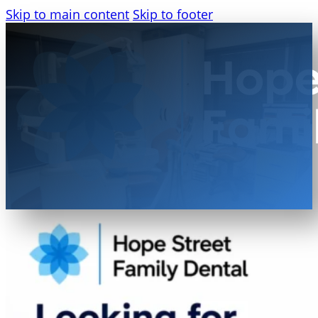
Skip to main content
Skip to footer