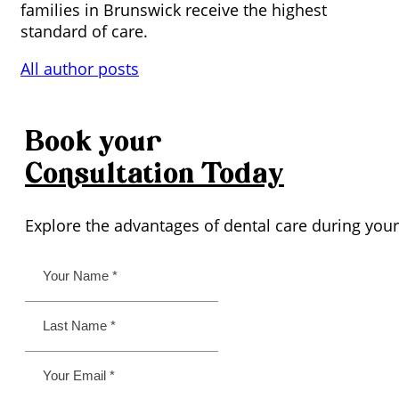
families in Brunswick receive the highest
standard of care.
All author posts
Book your
Consultation
Today
Explore the advantages of dental care during your