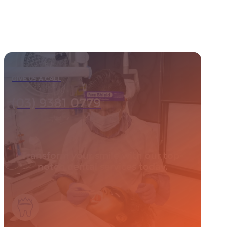
GIVE US A CALL
(03) 9381 0779
Transform your smile with our top-
notch dental services today.