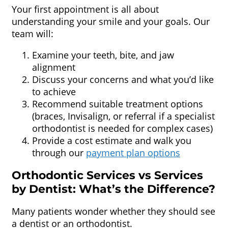
Your first appointment is all about
understanding your smile and your goals. Our
team will:
Examine your teeth, bite, and jaw
alignment
Discuss your concerns and what you’d like
to achieve
Recommend suitable treatment options
(braces, Invisalign, or referral if a specialist
orthodontist is needed for complex cases)
Provide a cost estimate and walk you
through our
payment plan options
Orthodontic Services vs Services
by Dentist: What’s the Difference?
Many patients wonder whether they should see
a dentist or an orthodontist.