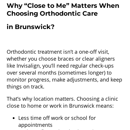
Why “Close to Me” Matters When
Choosing Orthodontic Care
in Brunswick?
Orthodontic treatment isn’t a one-off visit,
whether you choose braces or clear aligners
like Invisalign, you’ll need regular check-ups
over several months (sometimes longer) to
monitor progress, make adjustments, and keep
things on track.
That’s why location matters. Choosing a clinic
close to home or work in Brunswick means:
Less time off work or school for
appointments