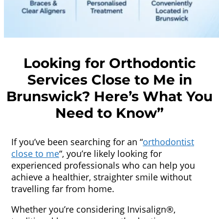
Looking for Orthodontic
Services Close to Me in
Brunswick? Here’s What You
Need to Know”
If you’ve been searching for an “
orthodontist
close to me
“, you’re likely looking for
experienced professionals who can help you
achieve a healthier, straighter smile without
travelling far from home.
Whether you’re considering Invisalign®,