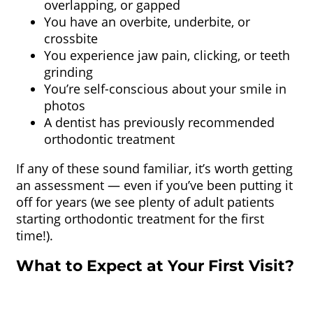
overlapping, or gapped
You have an overbite, underbite, or
crossbite
You experience jaw pain, clicking, or teeth
grinding
You’re self-conscious about your smile in
photos
A dentist has previously recommended
orthodontic treatment
If any of these sound familiar, it’s worth getting
an assessment — even if you’ve been putting it
off for years (we see plenty of adult patients
starting orthodontic treatment for the first
time!).
What to Expect at Your First Visit?