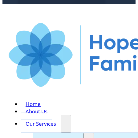
Home
About Us
Our Services