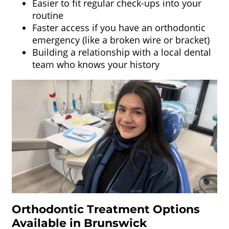
Easier to fit regular check-ups into your
routine
Faster access if you have an orthodontic
emergency (like a broken wire or bracket)
Building a relationship with a local dental
team who knows your history
Orthodontic Treatment Options
Available in Brunswick