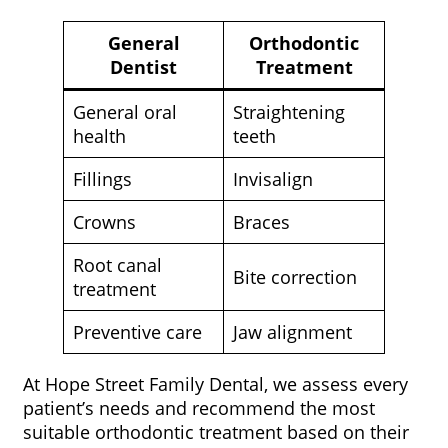
General
Orthodontic
Dentist
Treatment
General oral
Straightening
health
teeth
Fillings
Invisalign
Crowns
Braces
Root canal
Bite correction
treatment
Preventive care
Jaw alignment
At Hope Street Family Dental, we assess every
patient’s needs and recommend the most
suitable orthodontic treatment based on their