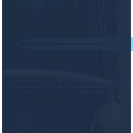
Join us for exclusi
Hope Street Dental Group is a leading dental clinic in Brunswick, of
people to help you with all your dental needs. All our staff are tra
dental clinic open on Saturday with flexible payment plans.