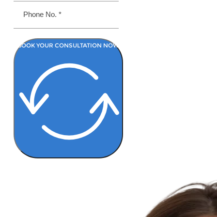
BOOK YOUR CONSULTATION NOW