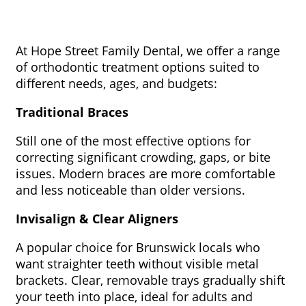
At Hope Street Family Dental, we offer a range
of orthodontic treatment options suited to
different needs, ages, and budgets:
Traditional Braces
Still one of the most effective options for
correcting significant crowding, gaps, or bite
issues. Modern braces are more comfortable
and less noticeable than older versions.
Invisalign & Clear Aligners
A popular choice for Brunswick locals who
want straighter teeth without visible metal
brackets. Clear, removable trays gradually shift
your teeth into place, ideal for adults and