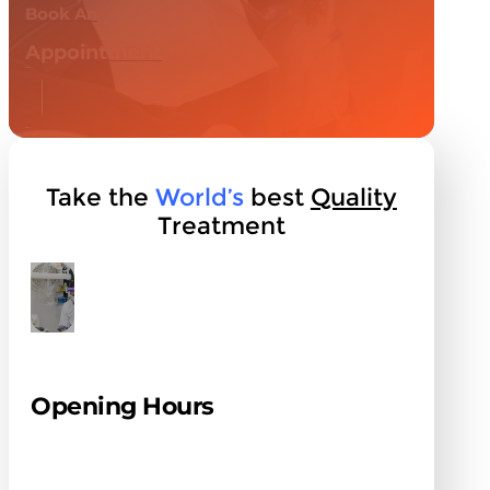
Book An
Appointment
Take the
World’s
best
Quality
Treatment
Opening Hours