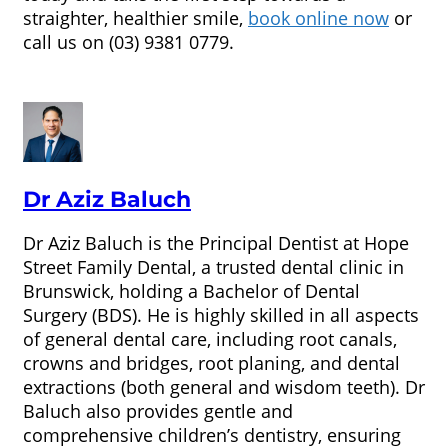
straighter, healthier smile,
book online now
or
call us on (03) 9381 0779.
Dr Aziz Baluch
Dr Aziz Baluch is the Principal Dentist at Hope
Street Family Dental, a trusted dental clinic in
Brunswick, holding a Bachelor of Dental
Surgery (BDS). He is highly skilled in all aspects
of general dental care, including root canals,
crowns and bridges, root planing, and dental
extractions (both general and wisdom teeth). Dr
Baluch also provides gentle and
comprehensive children’s dentistry, ensuring