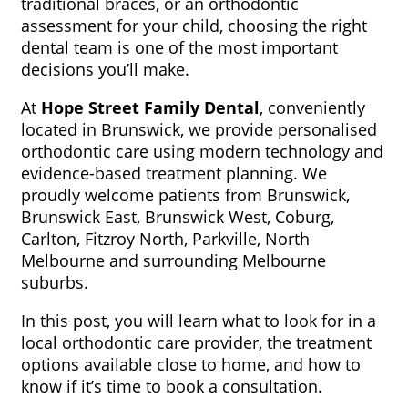
traditional braces, or an orthodontic
assessment for your child, choosing the right
dental team is one of the most important
decisions you’ll make.
At
Hope Street Family Dental
, conveniently
located in Brunswick, we provide personalised
orthodontic care using modern technology and
evidence-based treatment planning. We
proudly welcome patients from Brunswick,
Brunswick East, Brunswick West, Coburg,
Carlton, Fitzroy North, Parkville, North
Melbourne and surrounding Melbourne
suburbs.
In this post, you will learn what to look for in a
local orthodontic care provider, the treatment
options available close to home, and how to
know if it’s time to book a consultation.