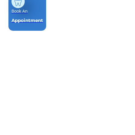
Book An
Appointment