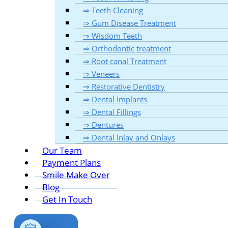
⇒ Teeth Cleaning
⇒ Gum Disease Treatment
⇒ Wisdom Teeth
⇒ Orthodontic treatment
⇒ Root canal Treatment
⇒ Veneers
⇒ Restorative Dentistry
⇒ Dental Implants
⇒ Dental Fillings
⇒ Dentures
⇒ Dental Inlay and Onlays
Our Team
Payment Plans
Smile Make Over
Blog
Get In Touch