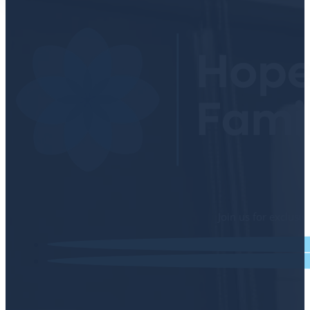
Join us for exclusi