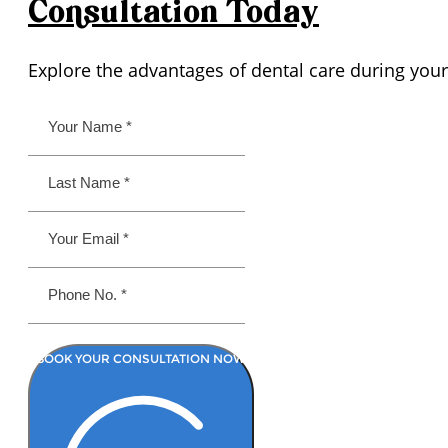
Consultation
Today
Explore the advantages of dental care during your
BOOK YOUR CONSULTATION NOW