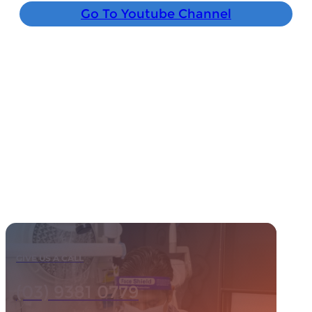
Go To Youtube Channel
GIVE US A CALL
(03) 9381 0779