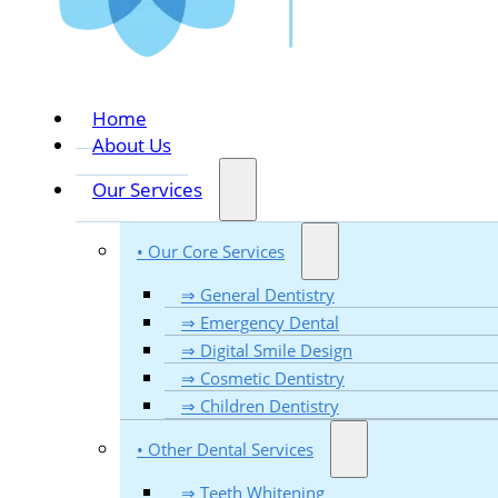
Home
About Us
Our Services
• Our Core Services
⇒ General Dentistry
⇒ Emergency Dental
⇒ Digital Smile Design
⇒ Cosmetic Dentistry
⇒ Children Dentistry
• Other Dental Services
⇒ Teeth Whitening