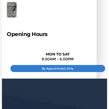
Opening Hours
MON TO SAT
9.00AM - 6.00PM
By Appointment Only
SUNDAY
: CLOSED