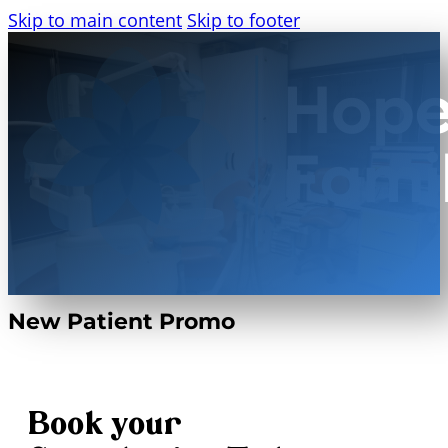
Skip to main content
Skip to footer
New Patient Promo
Book your