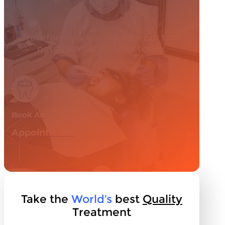
Transform your smile with our top-
notch dental services today.
Book An
Appointment
Take the
World’s
best
Quality
Treatment